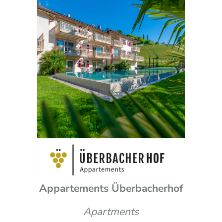
Appartements Überbacherhof
Apartments