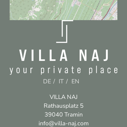
DE
IT
EN
Villa Naj
Rathausplatz 5
39040 Tramin
info@villa-naj.com