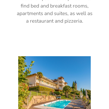
find bed and breakfast rooms,
apartments and suites, as well as
a restaurant and pizzeria.