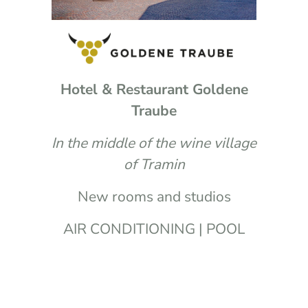
Hotel & Restaurant Goldene
Traube
In the middle of the wine village
of Tramin
New rooms and studios
AIR CONDITIONING | POOL