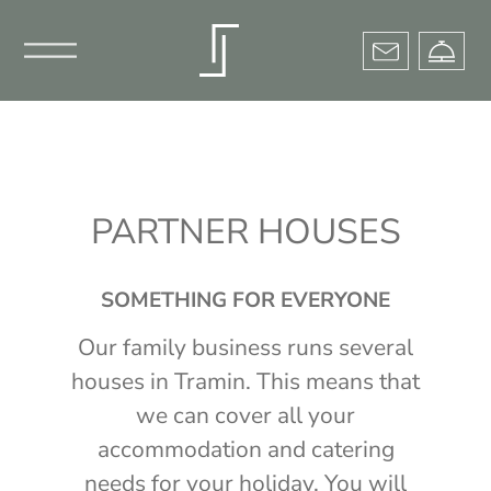
×
PARTNER HOUSES
SOMETHING FOR EVERYONE
Our family business runs several
houses in Tramin. This means that
we can cover all your
accommodation and catering
needs for your holiday. You will