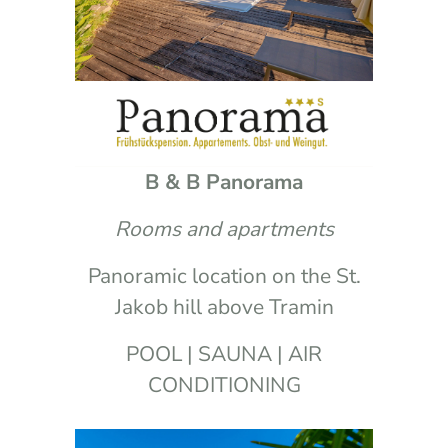
B & B Panorama
Rooms and apartments
Panoramic location on the St.
Jakob hill above Tramin
POOL | SAUNA | AIR
CONDITIONING