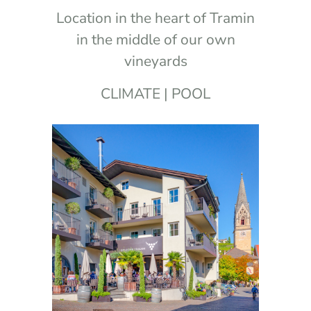
Location in the heart of Tramin
in the middle of our own
vineyards
CLIMATE | POOL