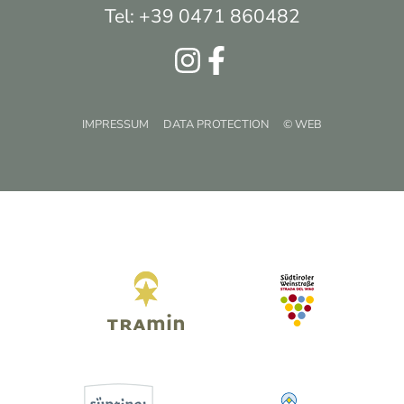
Tel: +39 0471 860482
IMPRESSUM
DATA PROTECTION
© WEB